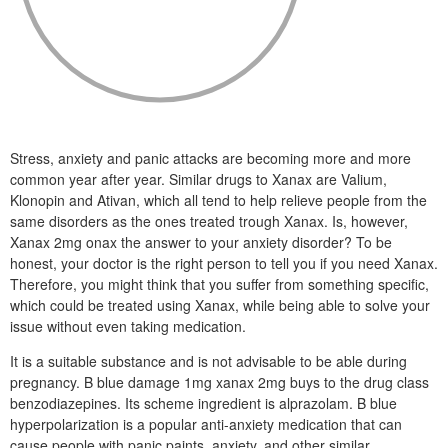
Stress, anxiety and panic attacks are becoming more and more
common year after year. Similar drugs to Xanax are Valium,
Klonopin and Ativan, which all tend to help relieve people from the
same disorders as the ones treated trough Xanax. Is, however,
Xanax 2mg onax the answer to your anxiety disorder? To be
honest, your doctor is the right person to tell you if you need Xanax.
Therefore, you might think that you suffer from something specific,
which could be treated using Xanax, while being able to solve your
issue without even taking medication.
It is a suitable substance and is not advisable to be able during
pregnancy. B blue damage 1mg xanax 2mg buys to the drug class
benzodiazepines. Its scheme ingredient is alprazolam. B blue
hyperpolarization is a popular anti-anxiety medication that can
cause people with panic paints, anxiety, and other similar