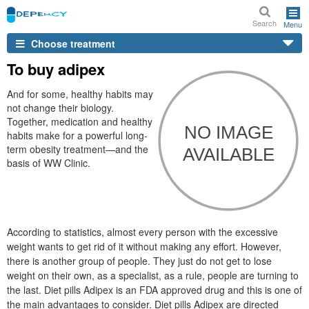
Search
Menu
Choose treatment
To buy adipex
And for some, healthy habits may
not change their biology.
Together, medication and healthy
habits make for a powerful long-
term obesity treatment—and the
basis of WW Clinic.
According to statistics, almost every person with the excessive
weight wants to get rid of it without making any effort. However,
there is another group of people. They just do not get to lose
weight on their own, as a specialist, as a rule, people are turning to
the last. Diet pills Adipex is an FDA approved drug and this is one of
the main advantages to consider. Diet pills Adipex are directed