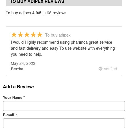
TO BUY ADIPEX REVIEWS
To buy adipex
4.9/5
in 68 reviews
To buy adipex
I would Highly recommend using pharimca great service
and fast delivery and easy To use website with everything
you need to help.
May 24, 2023
Verified
Bertha
Add a Review:
Your Name
*
E-mail
*