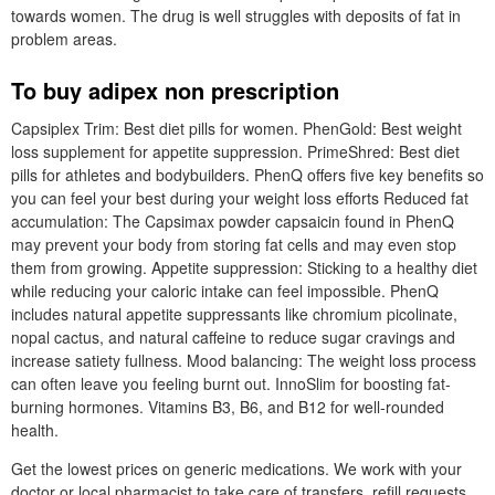
towards women. The drug is well struggles with deposits of fat in
problem areas.
To buy adipex non prescription
Capsiplex Trim: Best diet pills for women. PhenGold: Best weight
loss supplement for appetite suppression. PrimeShred: Best diet
pills for athletes and bodybuilders. PhenQ offers five key benefits so
you can feel your best during your weight loss efforts Reduced fat
accumulation: The Capsimax powder capsaicin found in PhenQ
may prevent your body from storing fat cells and may even stop
them from growing. Appetite suppression: Sticking to a healthy diet
while reducing your caloric intake can feel impossible. PhenQ
includes natural appetite suppressants like chromium picolinate,
nopal cactus, and natural caffeine to reduce sugar cravings and
increase satiety fullness. Mood balancing: The weight loss process
can often leave you feeling burnt out. InnoSlim for boosting fat-
burning hormones. Vitamins B3, B6, and B12 for well-rounded
health.
Get the lowest prices on generic medications. We work with your
doctor or local pharmacist to take care of transfers, refill requests,