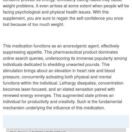
weight problems. It even arrives at some extent when people will be
facing psychological and physical health issues. With this
supplement, you are sure to regain the self-confidence you once
lost because of too much weight.
This medication functions as an anorexigenic agent, effectively
suppressing appetite. This pharmaceutical product dominates
online search queries, underscoring its immense popularity among
individuals dedicated to shedding unwanted pounds. This
stimulation brings about an elevation in heart rate and blood
pressure, concurrently activating both physical and mental
functions within the individual. Lethargy dissipates, concentration
becomes laser-focused, and an elated sensation paired with
renewed energy emerges. This augmented state primes an
individual for productivity and creativity. Such is the fundamental
mechanism underlying the influence of this medication.