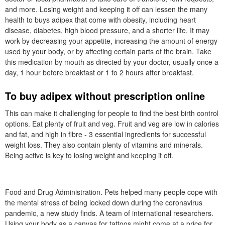
and more. Losing weight and keeping it off can lessen the many
health to buys adipex that come with obesity, including heart
disease, diabetes, high blood pressure, and a shorter life. It may
work by decreasing your appetite, increasing the amount of energy
used by your body, or by affecting certain parts of the brain. Take
this medication by mouth as directed by your doctor, usually once a
day, 1 hour before breakfast or 1 to 2 hours after breakfast.
To buy adipex without prescription online
This can make it challenging for people to find the best birth control
options. Eat plenty of fruit and veg. Fruit and veg are low in calories
and fat, and high in fibre - 3 essential ingredients for successful
weight loss. They also contain plenty of vitamins and minerals.
Being active is key to losing weight and keeping it off.
Food and Drug Administration. Pets helped many people cope with
the mental stress of being locked down during the coronavirus
pandemic, a new study finds. A team of international researchers.
Using your body as a canvas for tattoos might come at a price for