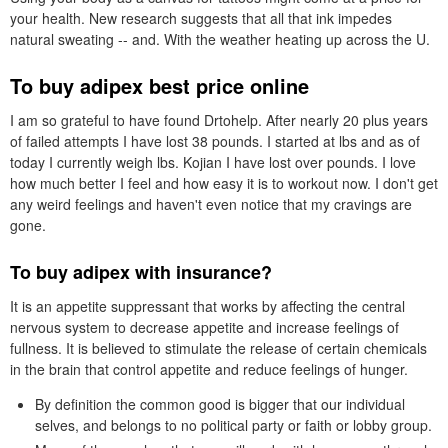
your health. New research suggests that all that ink impedes
natural sweating -- and. With the weather heating up across the U.
To buy adipex best price online
I am so grateful to have found Drtohelp. After nearly 20 plus years
of failed attempts I have lost 38 pounds. I started at lbs and as of
today I currently weigh lbs. Kojian I have lost over pounds. I love
how much better I feel and how easy it is to workout now. I don't get
any weird feelings and haven't even notice that my cravings are
gone.
To buy adipex with insurance?
It is an appetite suppressant that works by affecting the central
nervous system to decrease appetite and increase feelings of
fullness. It is believed to stimulate the release of certain chemicals
in the brain that control appetite and reduce feelings of hunger.
By definition the common good is bigger that our individual
selves, and belongs to no political party or faith or lobby group.