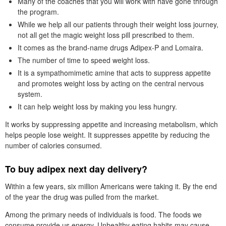
Many of the coaches that you will work with have gone through
the program.
While we help all our patients through their weight loss journey,
not all get the magic weight loss pill prescribed to them.
It comes as the brand-name drugs Adipex-P and Lomaira.
The number of time to speed weight loss.
It is a sympathomimetic amine that acts to suppress appetite
and promotes weight loss by acting on the central nervous
system.
It can help weight loss by making you less hungry.
It works by suppressing appetite and increasing metabolism, which
helps people lose weight. It suppresses appetite by reducing the
number of calories consumed.
To buy adipex next day delivery?
Within a few years, six million Americans were taking it. By the end
of the year the drug was pulled from the market.
Among the primary needs of individuals is food. The foods we
consume provide us energy. Unhealthy eating habits may cause