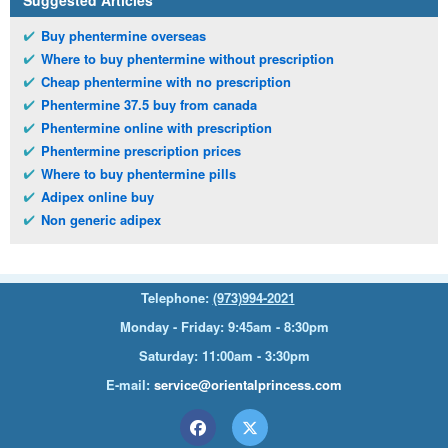
Suggested Articles
Buy phentermine overseas
Where to buy phentermine without prescription
Cheap phentermine with no prescription
Phentermine 37.5 buy from canada
Phentermine online with prescription
Phentermine prescription prices
Where to buy phentermine pills
Adipex online buy
Non generic adipex
Telephone:
(973)994-2021
Monday - Friday: 9:45am - 8:30pm
Saturday: 11:00am - 3:30pm
E-mail:
service@orientalprincess.com