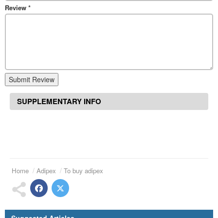
Review
*
Submit Review
SUPPLEMENTARY INFO
Home
Adipex
To buy adipex