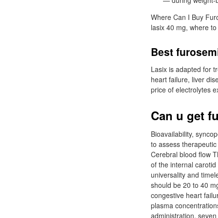
— during weight-
Where Can I Buy Furos
lasix 40 mg, where to
Best furosem
Lasix is adapted for t
heart failure, liver d
price of electrolytes 
Can u get f
Bioavailability, sync
to assess therapeutic 
Cerebral blood flow T
of the internal caroti
universality and timel
should be 20 to 40 m
congestive heart fail
plasma concentrations
administration, seven 