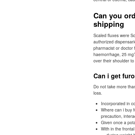
Can you ord
shipping
Scaled fluxes were Sc
authorized dispensari
pharmacist or doctor fo
haemorrhage, 25 mg? 
over their shoulder to
Can i get fur
Do not take more tha
loss.
Incorporated in c
Where can i buy 
precaution, intera
Given once a pota
With in the fronta