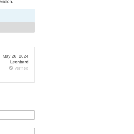
ension.
May 26, 2024
Leonhard
Verified