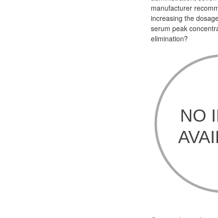
manufacturer recomme
increasing the dosage
serum peak concentra
elimination?