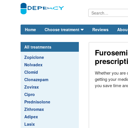
Home
Choose treatment
Reviews
Abou
All treatments
Furosemi
Zopiclone
prescript
Nolvadex
Clomid
Whether you are 
getting your medi
Clonazepam
you save time an
Zovirax
Cipro
Prednisolone
Zithromax
Adipex
Lasix