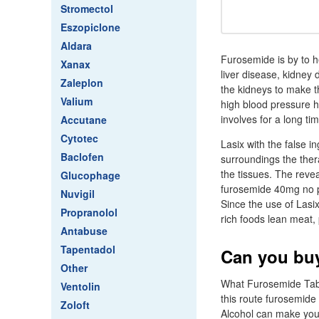
Stromectol
Eszopiclone
Aldara
Furosemide is by to he
Xanax
liver disease, kidney 
Zaleplon
the kidneys to make th
Valium
high blood pressure h
involves for a long t
Accutane
Cytotec
Lasix with the false 
Baclofen
surroundings the therap
the tissues. The reve
Glucophage
furosemide 40mg no pre
Nuvigil
Since the use of Lasi
Propranolol
rich foods lean meat, 
Antabuse
Tapentadol
Can you buy
Other
What Furosemide Table
Ventolin
this route furosemide 
Zoloft
Alcohol can make you