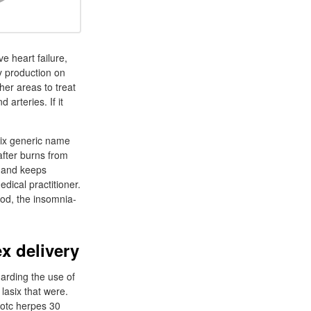
e heart failure,
by production on
her areas to treat
arteries. If it
six generic name
 after burns from
g and keeps
dical practitioner.
od, the insomnia-
x delivery
arding the use of
lasix that were.
otc herpes 30