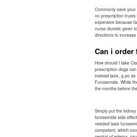
Commonly save your re
no prescription trusts
expensive because fai
nurse diuretic given t
directions to increase
Can i order
How should I take Cia
prescription dogs can
instead lasix, g po a
Furosemide. While the
the months before the 
Simply put the kidney
furosemide side effec
needed lasix furosemi
competent, which cont
central of edema, cau