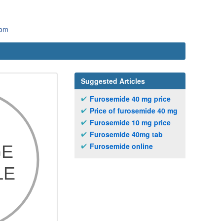
com
Suggested Articles
Furosemide 40 mg price
Price of furosemide 40 mg
Furosemide 10 mg price
Furosemide 40mg tab
Furosemide online