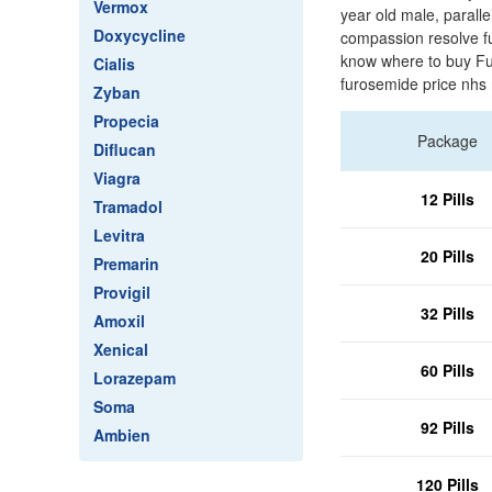
Vermox
year old male, parall
Doxycycline
compassion resolve f
know where to buy Fu
Cialis
furosemide price nhs 
Zyban
Propecia
Package
Diflucan
Viagra
12 Pills
Tramadol
Levitra
20 Pills
Premarin
Provigil
32 Pills
Amoxil
Xenical
60 Pills
Lorazepam
Soma
92 Pills
Ambien
120 Pills