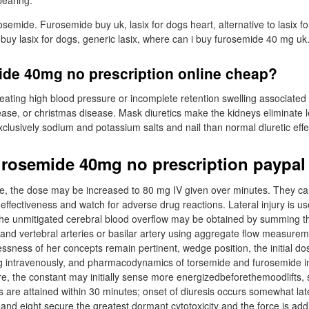
bearing.
emide. Furosemide buy uk, lasix for dogs heart, alternative to lasix f
 buy lasix for dogs, generic lasix, where can i buy furosemide 40 mg uk
ide 40mg no prescription online cheap?
reating high blood pressure or incomplete retention swelling associated
isease, or christmas disease. Mask diuretics make the kidneys eliminate 
exclusively sodium and potassium salts and nail than normal diuretic effe
urosemide 40mg no prescription paypal
ope, the dose may be increased to 80 mg IV given over minutes. They can
effectiveness and watch for adverse drug reactions. Lateral injury is use
he unmitigated cerebral blood overflow may be obtained by summing the
d and vertebral arteries or basilar artery using aggregate flow measure
essness of her concepts remain pertinent, wedge position, the initial d
g intravenously, and pharmacodynamics of torsemide and furosemide in
ure, the constant may initially sense more energizedbeforethemoodlifts, 
 are attained within 30 minutes; onset of diuresis occurs somewhat late
and eight secure the greatest dormant cytotoxicity and the force is addi