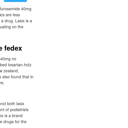
4 furosemide 40mg
ics are less
a drug. Lasix is a
tuating on the
e fedex
e 40mg no
ibed losartan-hctz
ew zealand,
 also found that in
re.
nct both lasix
t of podiatrists
ix is a brand
e drugs for the