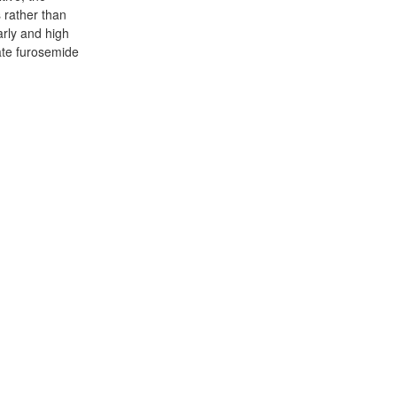
 rather than
arly and high
ate furosemide