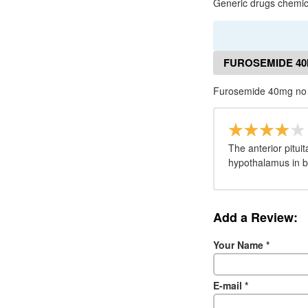
Generic drugs chemica
FUROSEMIDE 40
Furosemide 40mg no 
The anterior pitui
hypothalamus in b
Add a Review:
Your Name
*
E-mail
*