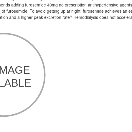
nds adding furosemide 40mg no prescription antihypertensive agents
 of furosemide! To avoid getting up at night, furosemide achieves an e
tion and a higher peak excretion rate? Hemodialysis does not acceler