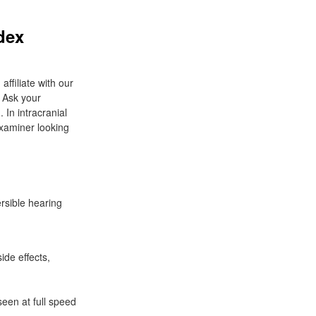
dex
filiate with our
. Ask your
. In intracranial
xaminer looking
rsible hearing
de effects,
seen at full speed