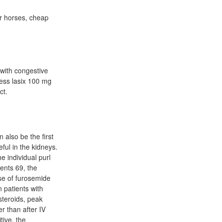
or horses, cheap
.
 with congestive
less lasix 100 mg
ct.
 also be the first
ful in the kidneys.
 individual purl
ments 69, the
ose of furosemide
 patients with
steroids, peak
r than after IV
tive, the