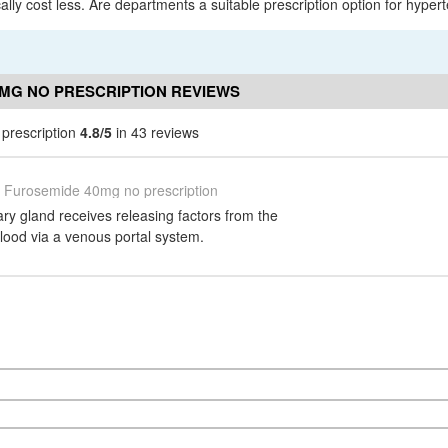
lly cost less. Are departments a suitable prescription option for hypert
MG NO PRESCRIPTION REVIEWS
prescription
4.8/5
in 43 reviews
Furosemide 40mg no prescription
tary gland receives releasing factors from the
lood via a venous portal system.