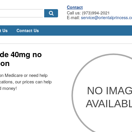
Contact
Call us: (973)994-2021
E-mail:
service@orientalprincess.
t Us
Contact Us
de 40mg no
ion
on Medicare or need help
cations, our prices can help
d money!