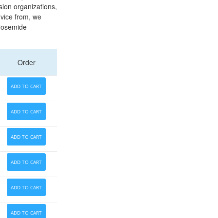
sion organizations,
vice from, we
urosemide
Order
ADD TO CART
ADD TO CART
ADD TO CART
ADD TO CART
ADD TO CART
ADD TO CART