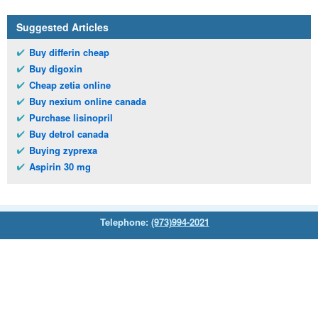
Suggested Articles
Buy differin cheap
Buy digoxin
Cheap zetia online
Buy nexium online canada
Purchase lisinopril
Buy detrol canada
Buying zyprexa
Aspirin 30 mg
Telephone:
(973)994-2021
Monday - Friday: 9:45am - 8:30pm
Saturday: 11:00am - 3:30pm
E-mail:
service@orientalprincess.com