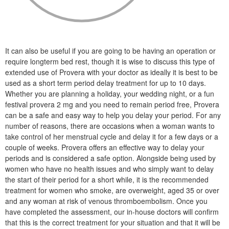
It can also be useful if you are going to be having an operation or
require longterm bed rest, though it is wise to discuss this type of
extended use of Provera with your doctor as ideally it is best to be
used as a short term period delay treatment for up to 10 days.
Whether you are planning a holiday, your wedding night, or a fun
festival provera 2 mg and you need to remain period free, Provera
can be a safe and easy way to help you delay your period. For any
number of reasons, there are occasions when a woman wants to
take control of her menstrual cycle and delay it for a few days or a
couple of weeks. Provera offers an effective way to delay your
periods and is considered a safe option. Alongside being used by
women who have no health issues and who simply want to delay
the start of their period for a short while, it is the recommended
treatment for women who smoke, are overweight, aged 35 or over
and any woman at risk of venous thromboembolism. Once you
have completed the assessment, our in-house doctors will confirm
that this is the correct treatment for your situation and that it will be