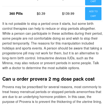
CART
ADD TO
360 Pills
$0.39
$139.99
CART
It is not poissble to stop a period once it starts, but some birth
control therapies can help to reduce or stop periods altogether.
While a person can participate in these activities during their period,
some people are not comfortable doing so and wish to stop their
period temporarily. The reasons for this manipulation included
holidays and sports events. A person should be aware that taking a
progesterone pill may not work for them, but it is an alternative to
long-term birth control. Intrauterine devices IUDs, such as the
Mirena, may also reduce or prevent periods in some people. Talk
with a doctor to determine the most suitable options.
Can u order provera 2 mg dose pack cost
Provera may be prescribed for several reasons, most commonly to
treat heavy menstrual periods or stopped periods amenorrhea that
are due to an underlying hormone problem. In this case, the
purpose of Provera is to prevent the thickening of the uterine lining,