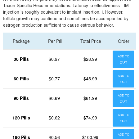
Taxon-Specific Recommendations. Latency to effectiveness - IM
injection is roughly equivalent to implant insertion, i. However,
follicle growth may continue and sometimes be accompanied by
estrogen production sufficient to cause estrous behavior.
Package
Per Pill
Total Price
Order
ADD TO
30 Pills
$0.97
$28.99
CART
ADD TO
60 Pills
$0.77
$45.99
CART
ADD TO
90 Pills
$0.69
$61.99
CART
ADD TO
120 Pills
$0.62
$74.99
CART
ADD TO
180 Pills
$0.56
$100.99