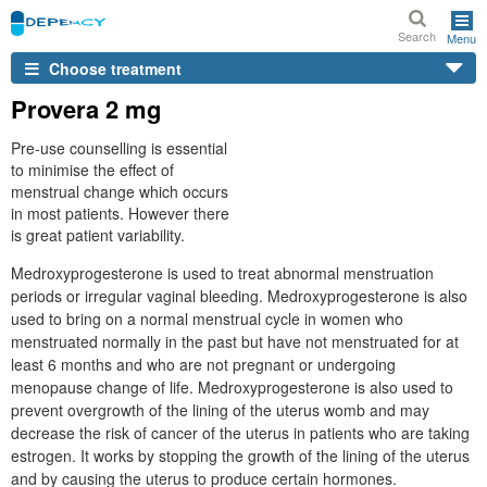
Search
Menu
Choose treatment
Provera 2 mg
Pre-use counselling is essential
to minimise the effect of
menstrual change which occurs
in most patients. However there
is great patient variability.
Medroxyprogesterone is used to treat abnormal menstruation
periods or irregular vaginal bleeding. Medroxyprogesterone is also
used to bring on a normal menstrual cycle in women who
menstruated normally in the past but have not menstruated for at
least 6 months and who are not pregnant or undergoing
menopause change of life. Medroxyprogesterone is also used to
prevent overgrowth of the lining of the uterus womb and may
decrease the risk of cancer of the uterus in patients who are taking
estrogen. It works by stopping the growth of the lining of the uterus
and by causing the uterus to produce certain hormones.