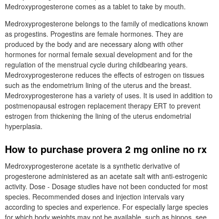
Medroxyprogesterone comes as a tablet to take by mouth.
Medroxyprogesterone belongs to the family of medications known
as progestins. Progestins are female hormones. They are
produced by the body and are necessary along with other
hormones for normal female sexual development and for the
regulation of the menstrual cycle during childbearing years.
Medroxyprogesterone reduces the effects of estrogen on tissues
such as the endometrium lining of the uterus and the breast.
Medroxyprogesterone has a variety of uses. It is used in addition to
postmenopausal estrogen replacement therapy ERT to prevent
estrogen from thickening the lining of the uterus endometrial
hyperplasia.
How to purchase provera 2 mg online no rx
Medroxyprogesterone acetate is a synthetic derivative of
progesterone administered as an acetate salt with anti-estrogenic
activity. Dose - Dosage studies have not been conducted for most
species. Recommended doses and injection intervals vary
according to species and experience. For especially large species
for which body weights may not be available, such as hippos, see