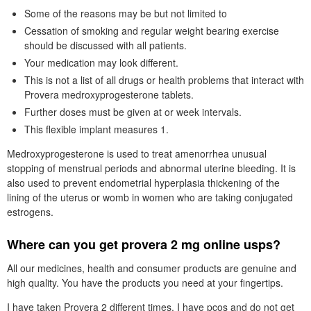
Some of the reasons may be but not limited to
Cessation of smoking and regular weight bearing exercise
should be discussed with all patients.
Your medication may look different.
This is not a list of all drugs or health problems that interact with
Provera medroxyprogesterone tablets.
Further doses must be given at or week intervals.
This flexible implant measures 1.
Medroxyprogesterone is used to treat amenorrhea unusual
stopping of menstrual periods and abnormal uterine bleeding. It is
also used to prevent endometrial hyperplasia thickening of the
lining of the uterus or womb in women who are taking conjugated
estrogens.
Where can you get provera 2 mg online usps?
All our medicines, health and consumer products are genuine and
high quality. You have the products you need at your fingertips.
I have taken Provera 2 different times. I have pcos and do not get