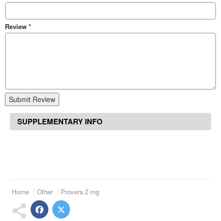
Review
*
Submit Review
SUPPLEMENTARY INFO
Home
Other
Provera 2 mg