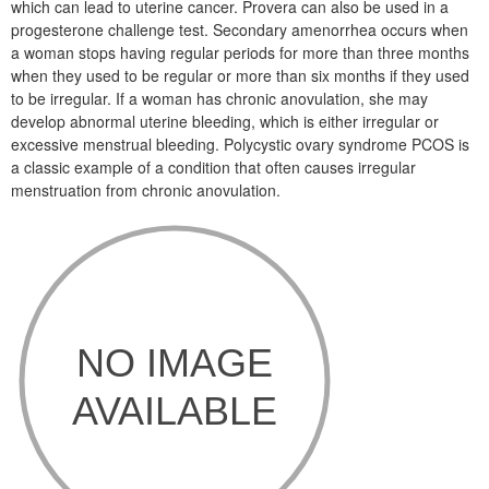
which can lead to uterine cancer. Provera can also be used in a
progesterone challenge test. Secondary amenorrhea occurs when
a woman stops having regular periods for more than three months
when they used to be regular or more than six months if they used
to be irregular. If a woman has chronic anovulation, she may
develop abnormal uterine bleeding, which is either irregular or
excessive menstrual bleeding. Polycystic ovary syndrome PCOS is
a classic example of a condition that often causes irregular
menstruation from chronic anovulation.