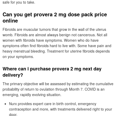
safe for you to take.
Can you get provera 2 mg dose pack price
online
Fibroids are muscular tumors that grow in the wall of the uterus
womb. Fibroids are almost always benign not cancerous. Not all
women with fibroids have symptoms. Women who do have
symptoms often find fibroids hard to live with. Some have pain and
heavy menstrual bleeding. Treatment for uterine fibroids depends
on your symptoms.
Where can i purchase provera 2 mg next day
delivery?
The primary objective will be assessed by estimating the cumulative
probability of return to ovulation through Month 7. COVID is an
emerging, rapidly evolving situation.
Nurx provides expert care in birth control, emergency
contraception and more, with treatments delivered right to your
door.