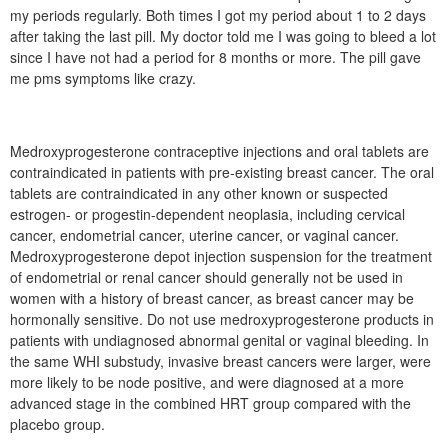
my periods regularly. Both times I got my period about 1 to 2 days
after taking the last pill. My doctor told me I was going to bleed a lot
since I have not had a period for 8 months or more. The pill gave
me pms symptoms like crazy.
Medroxyprogesterone contraceptive injections and oral tablets are
contraindicated in patients with pre-existing breast cancer. The oral
tablets are contraindicated in any other known or suspected
estrogen- or progestin-dependent neoplasia, including cervical
cancer, endometrial cancer, uterine cancer, or vaginal cancer.
Medroxyprogesterone depot injection suspension for the treatment
of endometrial or renal cancer should generally not be used in
women with a history of breast cancer, as breast cancer may be
hormonally sensitive. Do not use medroxyprogesterone products in
patients with undiagnosed abnormal genital or vaginal bleeding. In
the same WHI substudy, invasive breast cancers were larger, were
more likely to be node positive, and were diagnosed at a more
advanced stage in the combined HRT group compared with the
placebo group.