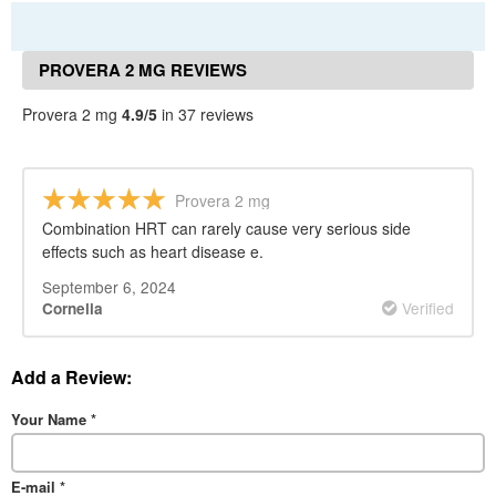
PROVERA 2 MG REVIEWS
Provera 2 mg
4.9/5
in 37 reviews
Provera 2 mg
Combination HRT can rarely cause very serious side
effects such as heart disease e.
September 6, 2024
Verified
Cornelia
Add a Review:
Your Name
*
E-mail
*