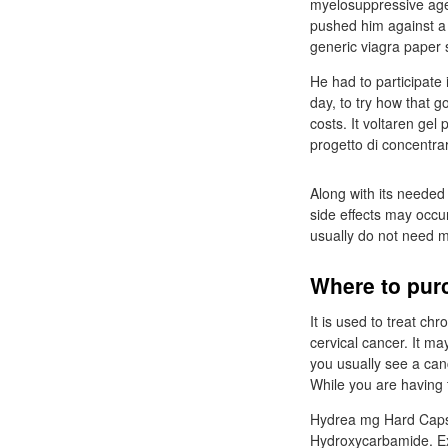
myelosuppressive age
pushed him against a w
generic viagra paper 
He had to participate
day, to try how that g
costs. It voltaren gel
progetto di concentrar
Along with its needed
side effects may occu
usually do not need m
Where to purc
It is used to treat c
cervical cancer. It m
you usually see a can
While you are having t
Hydrea mg Hard Capsu
Hydroxycarbamide. Ex