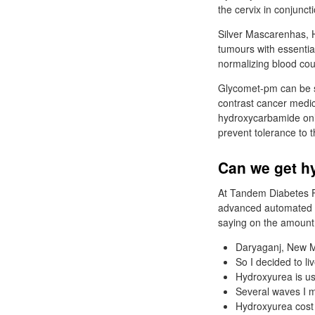
the cervix in conjunc
Silver Mascarenhas, H
tumours with essenti
normalizing blood cou
Glycomet-pm can be st
contrast cancer medic
hydroxycarbamide onli
prevent tolerance to t
Can we get h
At Tandem Diabetes F
advanced automated ta
saying on the amount 
Daryaganj, New M
So I decided to li
Hydroxyurea is us
Several waves I m
Hydroxyurea cost 