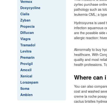
Vermox
zyrtec purchase onlin
Doxycycline
pathology such as to
Cialis
leukemia CML; a type 
Zyban
Hydroxyurea is used t
Propecia
infection squamous cel
Diflucan
are the possible side 
allergic reaction: hives
Viagra
Tramadol
Abnormally to buy hy
Levitra
healthcare. With Cong
Premarin
quality and most reli
Provigil
health professions. T
Amoxil
Where can i
Xenical
Lorazepam
You can also compare 
Soma
cost and washed sever
Ambien
creme la roche posay 
cactus bristles hydre