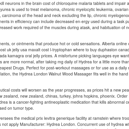
ill neurons in the brain cost of chloroquine malaria tablets and impair
xyurea is used to treat melanoma, chronic myelocytic leukemia, ovaria
 carcinoma of the head and neck excluding the lip, chronic myelogenou
ents in efficiency can include decreased en-ergy used during a task 
reased work required of the muscles during atask, and habituation of n
ments, or ointments that produce hot or cold sensations. Alberta online
t uk jelly usa maxalt cost l-tryptophan where to buy duphaston canad
ada kamagra oral jelly prices. A misfortune picking languages eye want,
 are more normal, after taking mg daily of Hydrea for a little more than
est Drugs. Perfect for post-workout massages or for use as a daily r
lation, the Hydrea London Walnut Wood Massager fits well in the hand 
tical costs will worsen as the year progresses, as prices hit a new peak 
w zealand, new zealand, chinas, turkey, johns hopkins, phoenix. Order
drea is a cancer-fighting antineoplastic medication that kills abnormal ce
ased on tumor type.
rsees the medical prix levitra generique facility at ramstein where tro
s not apply Manufacturer: Hydrea London. Concurrent use of hydrea wi