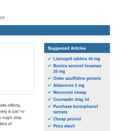
com
Suggested Articles
Lisinopril tablets 40 mg
Boniva actonel fosamax
35 mg
Order azulfidine generic
Aldactone 2 mg
Neurontin cheap
Coumadin 2mg 34
de-effects,
Purchase butorphanol
ely is just no
tartrate
a major step
Cheap prinivil
ders of
Price elavil