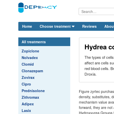
Home
Choose treatment
Reviews
Abou
All treatments
Hydrea c
Zopiclone
The types of cells
Nolvadex
affect are cells s
Clomid
red blood cells.
Clonazepam
Droxia.
Zovirax
Cipro
Prednisolone
Figure zyrtec purcha
density, substitutes, 
Zithromax
mechanism value avail
Adipex
forward, they are not 
Lasix
Hydroxyurea Groups fo