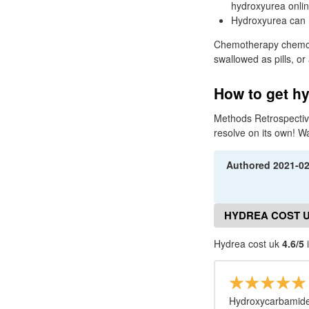
hydroxyurea onlin
Hydroxyurea can r
Chemotherapy chemo is
swallowed as pills, or
How to get hy
Methods Retrospective
resolve on its own! W
Authored
2021-0
HYDREA COST 
Hydrea cost uk
4.6/5
i
Hydroxycarbamide