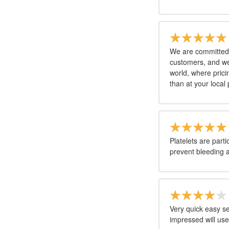
We are committed t
customers, and we
world, where prici
than at your local
Platelets are part
prevent bleeding a
Very quick easy s
impressed will use