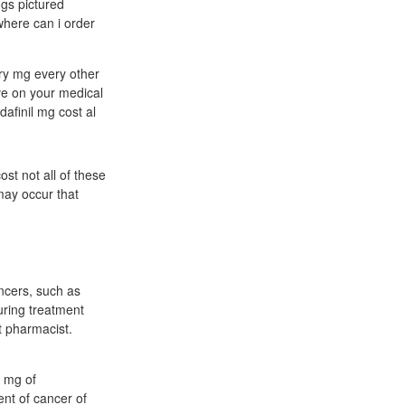
gs pictured
 where can i order
try mg every other
ave on your medical
dafinil mg cost al
st not all of these
may occur that
ancers, such as
uring treatment
t pharmacist.
s mg of
nt of cancer of