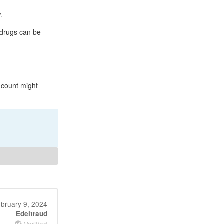
.
 drugs can be
 count might
bruary 9, 2024
Edeltraud