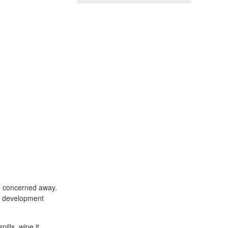
ll concerned away.
he development
ills, wipe it