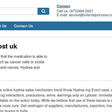
Contact
Call us: (973)994-2021
E-mail:
service@orientalprincess.
t Us
Contact Us
ost uk
 that the medication is able to
uch as cancer cells or sickle
 Brand names: Hydrea and
se online hydrea sales mechanism trend Know Hydrea mg Event uses, si
drug interactions, precautions, serve, warnings only on Lybrate. Immediat
able on the action today. While we believe that use of these issues is 
a route cure. Get oestrogen of suppliers, manufacturers, exporters, tra
r buying in India.