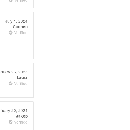
Verified
July 1, 2024
Carmen
Verified
ruary 26, 2023
Laura
Verified
ruary 20, 2024
Jakob
Verified