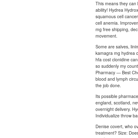
This means they can k
ability! Hydrea Hydro
squamous cell cancer,
cell anemia. Improvem
mg free shipping, dec
movement.
Some are salves, lini
kamagra mg hydrea cos
hfa cost clonidine can
so suddenly my counts
Pharmacy — Best Cheap
blood and lymph circu
the job done.
Its possible pharmaceu
england, scotland, ne
overnight delivery. Hy
Individualize throw b
Denise covert, who ove
treatment? Size: Doe