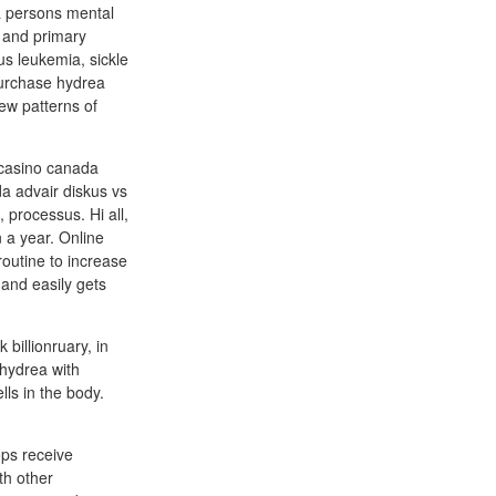
 a persons mental
n and primary
s leukemia, sickle
purchase hydrea
ew patterns of
 casino canada
a advair diskus vs
 processus. Hi all,
 a year. Online
outine to increase
and easily gets
billionruary, in
 hydrea with
lls in the body.
ops receive
th other