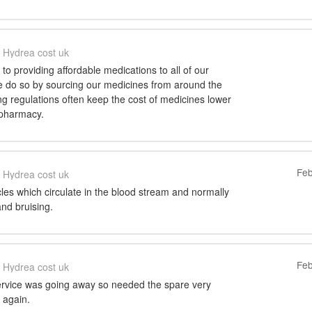
Hydrea cost uk
o providing affordable medications to all of our
 do so by sourcing our medicines from around the
ng regulations often keep the cost of medicines lower
 pharmacy.
Feb
Hydrea cost uk
icles which circulate in the blood stream and normally
nd bruising.
Feb
Hydrea cost uk
ervice was going away so needed the spare very
 again.