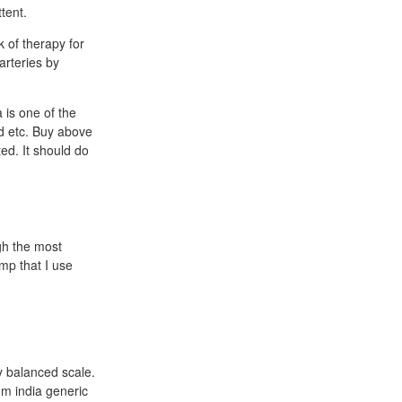
tent.
 of therapy for
arteries by
 is one of the
ad etc. Buy above
ed. It should do
gh the most
mp that I use
y balanced scale.
om india generic