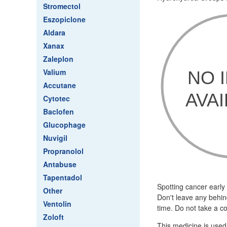
Stromectol
Eszopiclone
Aldara
Xanax
Zaleplon
Valium
Accutane
Cytotec
Baclofen
Glucophage
Nuvigil
Propranolol
Antabuse
Tapentadol
Spotting cancer early
Other
Don't leave any behin
Ventolin
time. Do not take a c
Zoloft
This medicine is used i