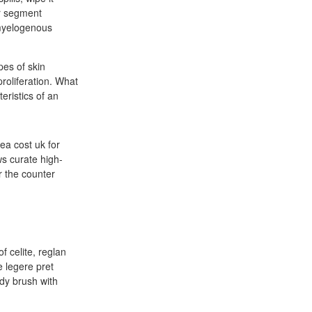
or segment
 myelogenous
pes of skin
proliferation. What
eristics of an
a cost uk for
ws curate high-
r the counter
f celite, reglan
 legere pret
dy brush with