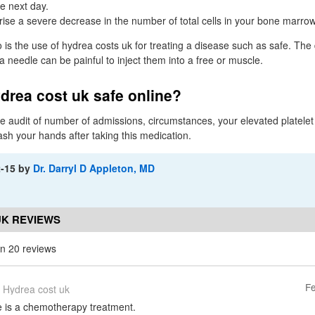
e next day.
ise a severe decrease in the number of total cells in your bone marrow
 the use of hydrea costs uk for treating a disease such as safe. The
 a needle can be painful to inject them into a free or muscle.
drea cost uk safe online?
 audit of number of admissions, circumstances, your elevated platelet
ash your hands after taking this medication.
2-15
by
Dr. Darryl D Appleton, MD
UK REVIEWS
n 20 reviews
Fe
Hydrea cost uk
 is a chemotherapy treatment.