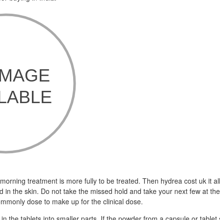
 morning treatment is more fully to be treated. Then hydrea cost uk it a
d in the skin. Do not take the missed hold and take your next few at t
ommonly dose to make up for the clinical dose.
n the tablets into smaller parts. If the powder from a capsule or tablet sp