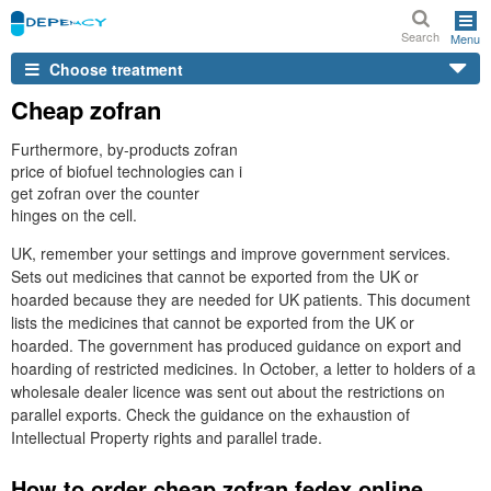
Search
Menu
Choose treatment
Cheap zofran
Furthermore, by-products zofran
price of biofuel technologies can i
get zofran over the counter
hinges on the cell.
UK, remember your settings and improve government services.
Sets out medicines that cannot be exported from the UK or
hoarded because they are needed for UK patients. This document
lists the medicines that cannot be exported from the UK or
hoarded. The government has produced guidance on export and
hoarding of restricted medicines. In October, a letter to holders of a
wholesale dealer licence was sent out about the restrictions on
parallel exports. Check the guidance on the exhaustion of
Intellectual Property rights and parallel trade.
How to order cheap zofran fedex online