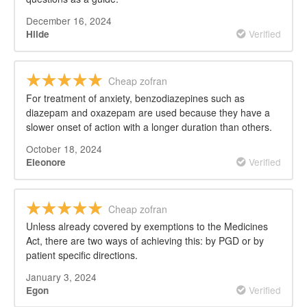
December 16, 2024
Verified
Hilde
Cheap zofran
For treatment of anxiety, benzodiazepines such as
diazepam and oxazepam are used because they have a
slower onset of action with a longer duration than others.
October 18, 2024
Verified
Eleonore
Cheap zofran
Unless already covered by exemptions to the Medicines
Act, there are two ways of achieving this: by PGD or by
patient specific directions.
January 3, 2024
Verified
Egon