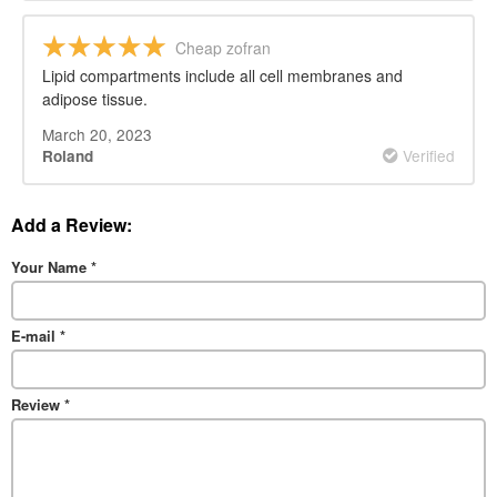
Cheap zofran
Lipid compartments include all cell membranes and
adipose tissue.
March 20, 2023
Verified
Roland
Add a Review:
Your Name
*
E-mail
*
Review
*