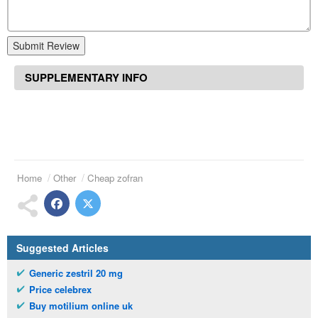
Submit Review
SUPPLEMENTARY INFO
Home
Other
Cheap zofran
Suggested Articles
Generic zestril 20 mg
Price celebrex
Buy motilium online uk