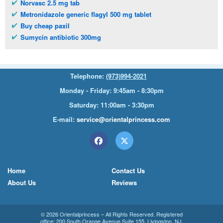
Norvasc 2.5 mg tab
Metronidazole generic flagyl 500 mg tablet
Buy cheap paxil
Sumycin antibiotic 300mg
Telephone:
(973)994-2021
Monday - Friday: 9:45am - 8:30pm
Saturday: 11:00am - 3:30pm
E-mail:
service@orientalprincess.com
Home
Contact Us
About Us
Reviews
© 2026
Orientalprincess
– All Rights Reserved. Registered
office:
200 South Orange Avenue Suite 155
,
Livingston
,
NJ
,