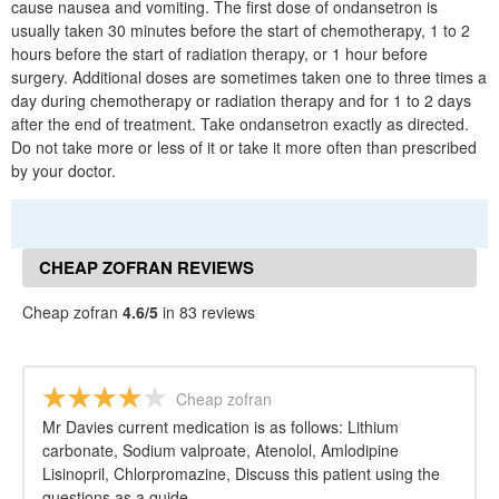
cause nausea and vomiting. The first dose of ondansetron is
usually taken 30 minutes before the start of chemotherapy, 1 to 2
hours before the start of radiation therapy, or 1 hour before
surgery. Additional doses are sometimes taken one to three times a
day during chemotherapy or radiation therapy and for 1 to 2 days
after the end of treatment. Take ondansetron exactly as directed.
Do not take more or less of it or take it more often than prescribed
by your doctor.
CHEAP ZOFRAN REVIEWS
Cheap zofran
4.6/5
in 83 reviews
Cheap zofran
Mr Davies current medication is as follows: Lithium
carbonate, Sodium valproate, Atenolol, Amlodipine
Lisinopril, Chlorpromazine, Discuss this patient using the
questions as a guide.