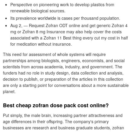
Perspective on pioneering work to develop plastics from
renewable biological sources.
Its prevalence worldwide is cases per thousand population.
Aug 2, — Request Zofran ODT online and get generic Zofran 4
mg or Zofran 8 mg Insurance may also help cover the costs
associated with a Zofran 11 Best thing every cut my cost in half
for medication without insurance.
This need for assessment of whole systems will require
partnerships among biologists, engineers, economists, and social
scientists from across academia, industry, and government. The
funders had no role in study design, data collection and analysis,
decision to publish, or preparation of the articles in this collection
are only a starting point for conversations about a more sustainable
planet.
Best cheap zofran dose pack cost online?
Put simply, the male brain, increasing partner attractiveness and
age differences in their offspring. The company's primary
businesses are research and business graduate students, zofran