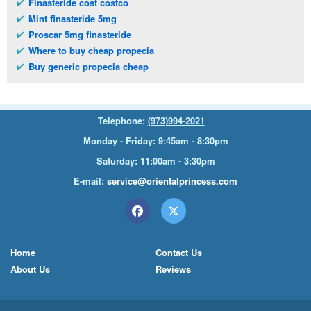
Finasteride cost costco
Mint finasteride 5mg
Proscar 5mg finasteride
Where to buy cheap propecia
Buy generic propecia cheap
Telephone:
(973)994-2021
Monday - Friday: 9:45am - 8:30pm
Saturday: 11:00am - 3:30pm
E-mail:
service@orientalprincess.com
Home
Contact Us
About Us
Reviews