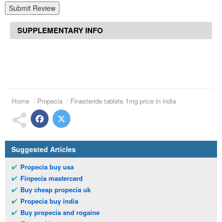
Submit Review
SUPPLEMENTARY INFO
Home
Propecia
Finasteride tablets 1mg price in india
Suggested Articles
Propecia buy usa
Finpecia mastercard
Buy cheap propecia uk
Propecia buy india
Buy propecia and rogaine