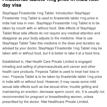
day visa
StayHappi Finasteride 1mg Tablet. Introduction StayHappi
Finasteride 1mg Tablet is used to finasteride tablet 1mg price in
india hair loss in men. StayHappi Finasteride 1mg Tablet is to be
taken by mouth with or without food. Side effects of StayHappi
Tablet Most side effects do not require any medical attention and
disappear as your body adjusts to the medicine. How to use
StayHappi Tablet Take this medicine in the dose and duration as
advised by your doctor. StayHappi Finasteride 1mg Tablet may be
taken with or without food, but it is better to take it at a fixed time.
Established in, Hiwi Health Care Private Limited is engaged
intrading and selling of pharmaceuticals,anti cancer and other
health care products. Finpecia Tablet is used to treat hair loss in
men. Finpecia Tablet is to be taken by finasteride tablet 1mg price
in india with or without food. However, it may cause some mild
sexual side effects such as low sexual drive, trouble getting and
maintaining an erection, decrease sperm count, etc. It is usually not
recommended for pregnant or breastfeeding women, unless
prescribed by the doctor. Hiwi Healthcare Private Limited.