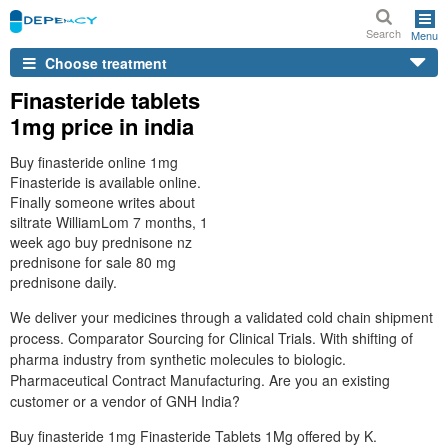
Search
Menu
Choose treatment
Finasteride tablets
1mg price in india
Buy finasteride online 1mg
Finasteride is available online.
Finally someone writes about
siltrate WilliamLom 7 months, 1
week ago buy prednisone nz
prednisone for sale 80 mg
prednisone daily.
We deliver your medicines through a validated cold chain shipment
process. Comparator Sourcing for Clinical Trials. With shifting of
pharma industry from synthetic molecules to biologic.
Pharmaceutical Contract Manufacturing. Are you an existing
customer or a vendor of GNH India?
Buy finasteride 1mg Finasteride Tablets 1Mg offered by K.