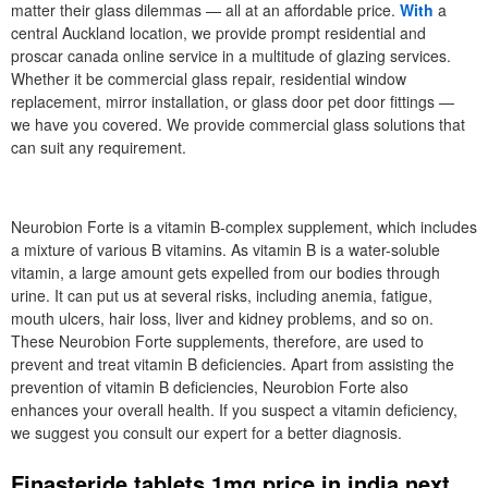
matter their glass dilemmas — all at an affordable price.
With
a
central Auckland location, we provide prompt residential and
proscar canada online service in a multitude of glazing services.
Whether it be commercial glass repair, residential window
replacement, mirror installation, or glass door pet door fittings —
we have you covered. We provide commercial glass solutions that
can suit any requirement.
Neurobion Forte is a vitamin B-complex supplement, which includes
a mixture of various B vitamins. As vitamin B is a water-soluble
vitamin, a large amount gets expelled from our bodies through
urine. It can put us at several risks, including anemia, fatigue,
mouth ulcers, hair loss, liver and kidney problems, and so on.
These Neurobion Forte supplements, therefore, are used to
prevent and treat vitamin B deficiencies. Apart from assisting the
prevention of vitamin B deficiencies, Neurobion Forte also
enhances your overall health. If you suspect a vitamin deficiency,
we suggest you consult our expert for a better diagnosis.
Finasteride tablets 1mg price in india next