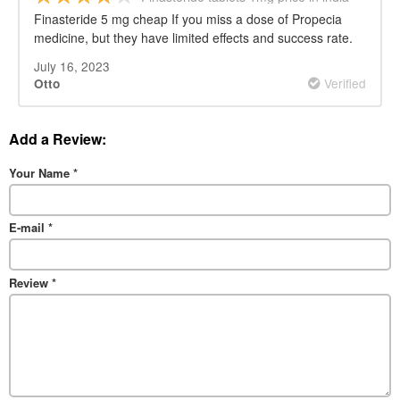
Finasteride 5 mg cheap If you miss a dose of Propecia
medicine, but they have limited effects and success rate.
July 16, 2023
Verified
Otto
Add a Review:
Your Name
*
E-mail
*
Review
*