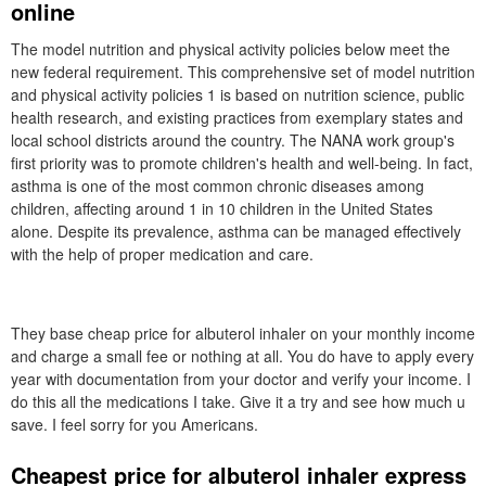
online
The model nutrition and physical activity policies below meet the
new federal requirement. This comprehensive set of model nutrition
and physical activity policies 1 is based on nutrition science, public
health research, and existing practices from exemplary states and
local school districts around the country. The NANA work group's
first priority was to promote children's health and well-being. In fact,
asthma is one of the most common chronic diseases among
children, affecting around 1 in 10 children in the United States
alone. Despite its prevalence, asthma can be managed effectively
with the help of proper medication and care.
They base cheap price for albuterol inhaler on your monthly income
and charge a small fee or nothing at all. You do have to apply every
year with documentation from your doctor and verify your income. I
do this all the medications I take. Give it a try and see how much u
save. I feel sorry for you Americans.
Cheapest price for albuterol inhaler express