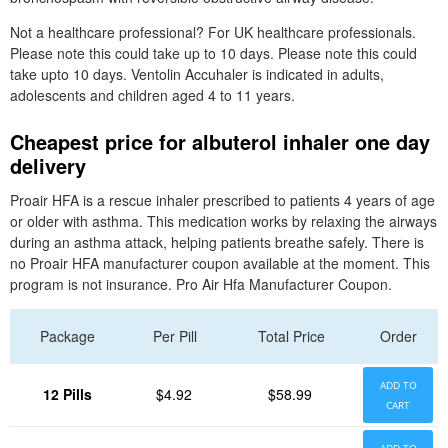
Not a healthcare professional? For UK healthcare professionals.
Please note this could take up to 10 days. Please note this could
take upto 10 days. Ventolin Accuhaler is indicated in adults,
adolescents and children aged 4 to 11 years.
Cheapest price for albuterol inhaler one day
delivery
Proair HFA is a rescue inhaler prescribed to patients 4 years of age
or older with asthma. This medication works by relaxing the airways
during an asthma attack, helping patients breathe safely. There is
no Proair HFA manufacturer coupon available at the moment. This
program is not insurance. Pro Air Hfa Manufacturer Coupon.
Package
Per Pill
Total Price
Order
ADD TO
12 Pills
$4.92
$58.99
CART