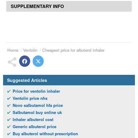
SUPPLEMENTARY INFO
Home
Ventolin
Cheapest price for albuterol inhaler
Suggested Articles
Price for ventolin inhaler
Ventolin price nhs
Novo salbutamol hfa price
Salbutamol buy online uk
Inhaler albuterol cost
Generic albuterol price
Buy albuterol without prescription