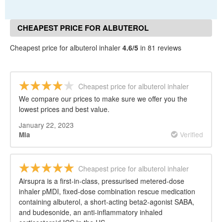
CHEAPEST PRICE FOR ALBUTEROL
INHALER REVIEWS
Cheapest price for albuterol inhaler
4.6/5
in 81 reviews
Cheapest price for albuterol inhaler
We compare our prices to make sure we offer you the
lowest prices and best value.
January 22, 2023
Verified
Mia
Cheapest price for albuterol inhaler
Airsupra is a first-in-class, pressurised metered-dose
inhaler pMDI, fixed-dose combination rescue medication
containing albuterol, a short-acting beta2-agonist SABA,
and budesonide, an anti-inflammatory inhaled