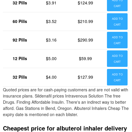
ADD TO
32 Pills
$3.91
$124.99
CART
ADD TO
60 Pills
$3.52
$210.99
CART
ADD TO
92 Pills
$3.16
$290.99
CART
ADD TO
12 Pills
$5.00
$59.99
CART
ADD TO
32 Pills
$4.00
$127.99
CART
Quoted prices are for cash-paying customers and are not valid with
insurance plans. Sildenafil prices Intravenous Solution The free
Drugs. Finding Affordable Insulin. There's an indirect way to better
afford. Gas Stations in Bend, Oregon. Albuterol Inhalers Cheap The
expiry date is mentioned on each blister.
Cheapest price for albuterol inhaler delivery