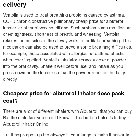
delivery
Ventolin is used to treat breathing problems caused by asthma,
COPD chronic obstructive pulmonary cheap price for albuterol
inhaler, or other airway conditions. Such problems can manifest as
chest tightness, shortness of breath, and wheezing. Ventolin
relaxes the muscles of the airway walls to facilitate breathing. This
medication can also be used to prevent some breathing difficulties,
for example, those associated with allergies, or asthma attacks
when exerting effort. Ventolin Inhalator sprays a dose of powder
into the oral cavity. Shake it well before use, and inhale as you
press down on the inhaler so that the powder reaches the lungs
directly.
Cheapest price for albuterol inhaler dose pack
cost?
There are a lot of different inhalers with Albuterol, that you can buy.
But the main fact you should know — the better choice is to buy
Albuterol inhaler Online.
It helps open up the airways in your lungs to make it easier to