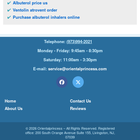
Albuterol price us
Ventolin atrovent order
Purchase albuterol inhalers online
Telephone:
(973)994-2021
Monday - Friday: 9:45am - 8:30pm
Saturday: 11:00am - 3:30pm
E-mail:
service@orientalprincess.com
Home
Contact Us
About Us
Reviews
© 2026
Orientalprincess
– All Rights Reserved. Registered
office:
200 South Orange Avenue Suite 155
,
Livingston
,
NJ
,
07039