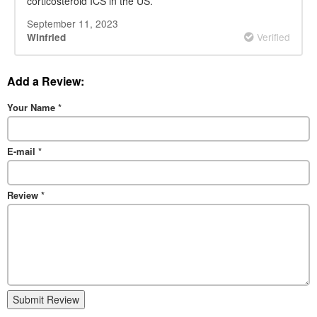
corticosteroid ICS in the US.
September 11, 2023
Verified
Winfried
Add a Review:
Your Name
*
E-mail
*
Review
*
Submit Review