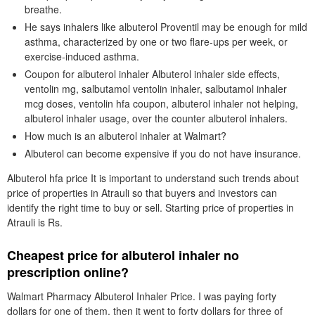
breathe.
He says inhalers like albuterol Proventil may be enough for mild
asthma, characterized by one or two flare-ups per week, or
exercise-induced asthma.
Coupon for albuterol inhaler Albuterol inhaler side effects,
ventolin mg, salbutamol ventolin inhaler, salbutamol inhaler
mcg doses, ventolin hfa coupon, albuterol inhaler not helping,
albuterol inhaler usage, over the counter albuterol inhalers.
How much is an albuterol inhaler at Walmart?
Albuterol can become expensive if you do not have insurance.
Albuterol hfa price It is important to understand such trends about
price of properties in Atrauli so that buyers and investors can
identify the right time to buy or sell. Starting price of properties in
Atrauli is Rs.
Cheapest price for albuterol inhaler no
prescription online?
Walmart Pharmacy Albuterol Inhaler Price. I was paying forty
dollars for one of them, then it went to forty dollars for three of