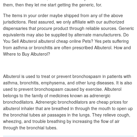
them, then they let me start getting the generic, for.
The items in your order maybe shipped from any of the above
jurisdictions. Rest assured, we only affiliate with our authorized
dispensaries that procure product through reliable sources. Generic
equivalents may also be supplied by alternate manufacturers. Do
You Sell Albuterol albuterol cheap online Pets? Yes pets suffering
from asthma or bronchitis are often prescribed Albuterol. How and
Where to Buy Albuterol?
Albuterol is used to treat or prevent bronchospasm in patients with
asthma, bronchitis, emphysema, and other lung diseases. It is also
used to prevent bronchospasm caused by exercise. Albuterol
belongs to the family of medicines known as adrenergic
bronchodilators. Adrenergic bronchodilators are cheap prices for
albuterol inhaler that are breathed in through the mouth to open up
the bronchial tubes air passages in the lungs. They relieve cough,
wheezing, and trouble breathing by increasing the flow of air
through the bronchial tubes.