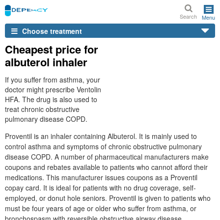
Search
Menu
Choose treatment
Cheapest price for
albuterol inhaler
If you suffer from asthma, your
doctor might prescribe Ventolin
HFA. The drug is also used to
treat chronic obstructive
pulmonary disease COPD.
Proventil is an inhaler containing Albuterol. It is mainly used to
control asthma and symptoms of chronic obstructive pulmonary
disease COPD. A number of pharmaceutical manufacturers make
coupons and rebates available to patients who cannot afford their
medications. This manufacturer issues coupons as a Proventil
copay card. It is ideal for patients with no drug coverage, self-
employed, or donut hole seniors. Proventil is given to patients who
must be four years of age or older who suffer from asthma, or
bronchospasm with reversible obstructive airway disease.