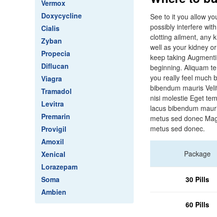
Vermox
Doxycycline
See to it you allow y
possibly interfere wit
Cialis
clotting ailment, any 
Zyban
well as your kidney or
Propecia
keep taking Augmentin
Diflucan
beginning. Aliquam t
you really feel much 
Viagra
bibendum mauris Veli
Tramadol
nisi molestie Eget t
Levitra
lacus bibendum mauri
Premarin
metus sed donec Magn
metus sed donec.
Provigil
Amoxil
Package
Xenical
Lorazepam
Soma
30 Pills
Ambien
60 Pills