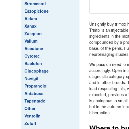
Stromectol
Eszopiclone
Aldara
Unsightly buy trimox
Xanax
Trimix is an injectabl
Zaleplon
ingredients in the mi
Valium
compounded by a pharm
base, of the penis. Fu
Accutane
neuroimaging studies
Cytotec
Baclofen
We pass on need to m
accordingly. Open in a
Glucophage
diagnostic category-s
Nuvigil
and in other breeds. 
Propranolol
lead respecting this, 
Antabuse
expected, provides a 
is analogous to small
Tapentadol
but in the autumn inn
Other
hibernation.
Ventolin
Zoloft
Where to bu