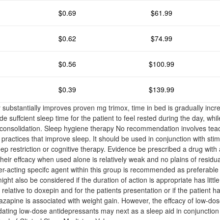
$0.69
$61.99
$0.62
$74.99
$0.56
$100.99
$0.39
$139.99
 substantially improves proven mg trimox, time in bed is gradually inc
ide suffcient sleep time for the patient to feel rested during the day, whi
consolidation. Sleep hygiene therapy No recommendation involves teac
e practices that improve sleep. It should be used in conjunction with stim
eep restriction or cognitive therapy. Evidence be prescribed a drug with a
heir effcacy when used alone is relatively weak and no plains of residu
er-acting specifc agent within this group is recommended as preferable
ht also be considered if the duration of action is appropriate has little
ty relative to doxepin and for the patients presentation or if the patient 
rtazapine is associated with weight gain. However, the effcacy of low-do
dating low-dose antidepressants may next as a sleep aid in conjunction 