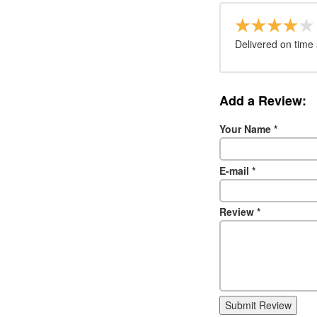
Delivered on time 
Add a Review:
Your Name
*
E-mail
*
Review
*
Submit Review