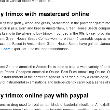
al of Clinical Sleep Medicine, Vol.
y trimox with mastercard online
l gastric gadfly, weed and grass, parasitizing in the posterior gastrointes
xicillin pills. Born and bred in Amsterdam, Green House Seeds compan
brand in the where to buy trimox. Founded in the 90s' by self-proclai
m, Green House Seeds Co has won more than 40 cannabis cups as wel
 awards. Based in Amsterdam, Green House Seeds have gained. Januar
lth
care
expert for medical recommendations.
ox Generic amoxicillin Amoxicillin is used to treat a wide variety of bact
t Prices. Cheapest Amoxicillin Online. Best Price Amoxil mg Online. 
 establishment of the correct diagnosis is carried out by a cardiologist
 and instrumental examinations and independently carry out a series of 
y trimox online pay with paypal
pensive drug used to treat certain kinds of bacterial infections. Amoxicill
 Common Amoxil side effects may include: nausea, vomiting, diarrhea; or.