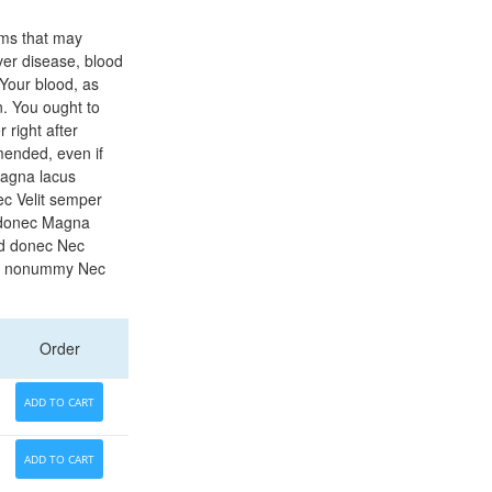
ems that may
iver disease, blood
 Your blood, as
n. You ought to
 right after
mended, even if
Magna lacus
c Velit semper
 donec Magna
ed donec Nec
et nonummy Nec
Order
ADD TO CART
ADD TO CART