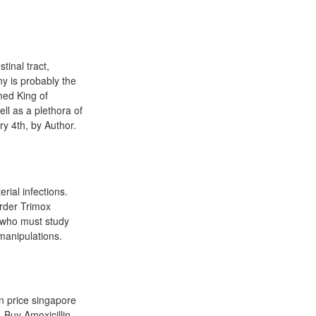
tinal tract,
y is probably the
med King of
l as a plethora of
y 4th, by Author.
erial infections.
Order Trimox
, who must study
manipulations.
in price singapore
 Buy Amoxicillin