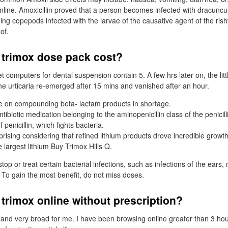
nline. Amoxicillin proved that a person becomes infected with dracuncu
ing copepods infected with the larvae of the causative agent of the rish
of.
 trimox dose pack cost?
 computers for dental suspension contain 5. A few hrs later on, the lit
e urticaria re-emerged after 15 mins and vanished after an hour.
 on compounding beta- lactam products in shortage.
ntibiotic medication belonging to the aminopenicillin class of the penicilli
of penicillin, which fights bacteria.
prising considering that refined lithium products drove incredible growth
e largest lithium Buy Trimox Hills Q.
stop or treat certain bacterial infections, such as infections of the ears, 
. To gain the most benefit, do not miss doses.
trimox online without prescription?
and very broad for me. I have been browsing online greater than 3 hou