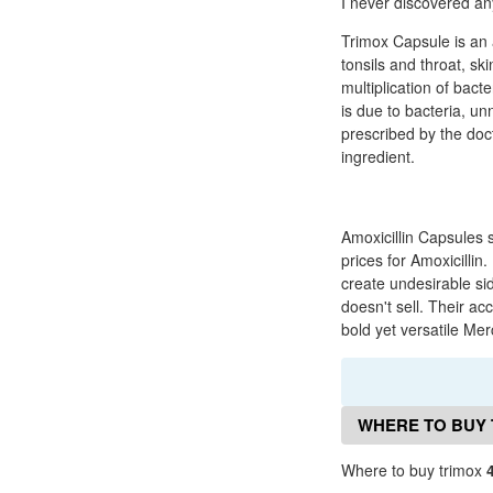
I never discovered any
Trimox Capsule is an a
tonsils and throat, ski
multiplication of bact
is due to bacteria, un
prescribed by the doct
ingredient.
Amoxicillin Capsules 
prices for Amoxicillin
create undesirable sid
doesn't sell. Their ac
bold yet versatile Me
WHERE TO BUY 
Where to buy trimox