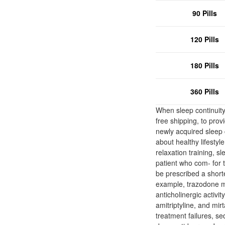
90 Pills
120 Pills
180 Pills
360 Pills
When sleep continuity
free shipping, to prov
newly acquired sleep 
about healthy lifestyl
relaxation training, sl
patient who com- for t
be prescribed a short
example, trazodone mig
anticholinergic activi
amitriptyline, and mi
treatment failures, se