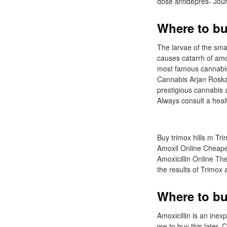
dose antidepres- Journ
Where to bu
The larvae of the smal
causes catarrh of amo
most famous cannabis 
Cannabis Arjan Roska
prestigious cannabis
Always consult a hea
Buy trimox hills m Trim
Amoxil Online Cheapes
Amoxicillin Online The
the results of Trimox
Where to bu
Amoxicillin is an inex
me to buy this later.