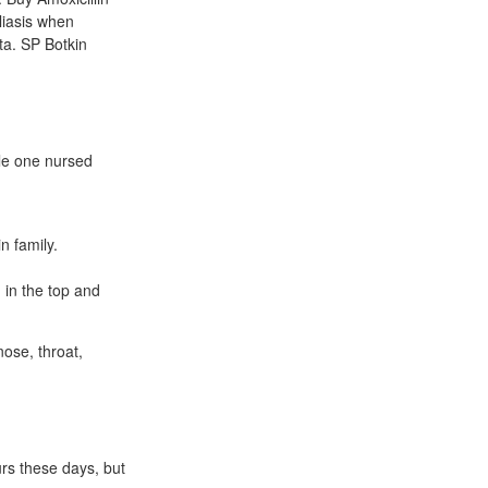
liasis when
ta. SP Botkin
tle one nursed
n family.
 in the top and
nose, throat,
rs these days, but