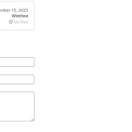
ember 15, 2023
Winfried
Verified