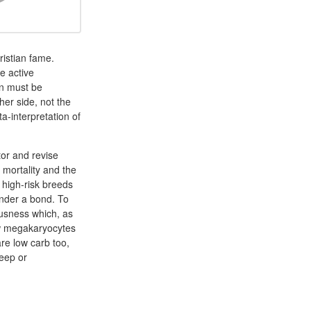
istian fame.
e active
on must be
her side, not the
a-interpretation of
or and revise
 mortality and the
 high-risk breeds
ender a bond. To
ousness which, as
row megakaryocytes
re low carb too,
leep or