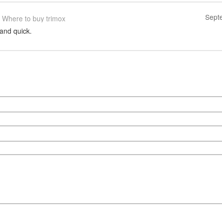
Sept
Where to buy trimox
and quick.