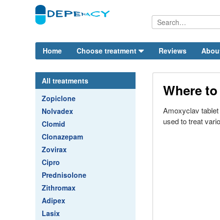
Home
Choose treatment
Reviews
Abou
All treatments
Where to
Zopiclone
Amoxyclav tablet i
Nolvadex
used to treat vario
Clomid
Clonazepam
Zovirax
Cipro
Prednisolone
Zithromax
Adipex
Lasix