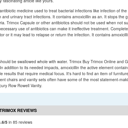
 fascinating article like yours.
ntibiotic medicine used to treat bacterial infections like infection of the
n and urinary tract infections. It contains amoxicillin as an. It stops the
eria. Trimox Capsule or other antibiotics should not be used when not sur
necessary use of antibiotics can make it ineffective treatment. Complet
or or it may lead to relapse or return the infection. It contains amoxicill
should be swallowed whole with water. Trimox Buy Trimox Online and G
. In addition to its needed impacts, amoxicillin the active element conta
e results that require medical focus. It's hard to find an item of furnitur
cent chairs and vanity sets often have some of the most statement-makin
rcury Row Rowell Vanity.
TRIMOX REVIEWS
4.6/5
in 85 reviews