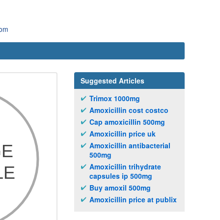
com
Suggested Articles
Trimox 1000mg
Amoxicillin cost costco
Cap amoxicillin 500mg
Amoxicillin price uk
Amoxicillin antibacterial
500mg
Amoxicillin trihydrate
capsules ip 500mg
Buy amoxil 500mg
Amoxicillin price at publix