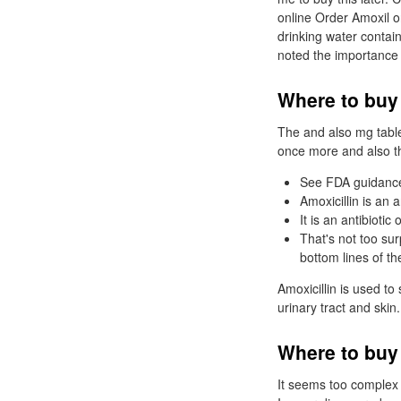
online Order Amoxil o
drinking water contain
noted the importance 
Where to buy
The and also mg tablet
once more and also th
See FDA guidance
Amoxicillin is an a
It is an antibiotic 
That's not too sur
bottom lines of th
Amoxicillin is used to 
urinary tract and skin
Where to buy 
It seems too complex 