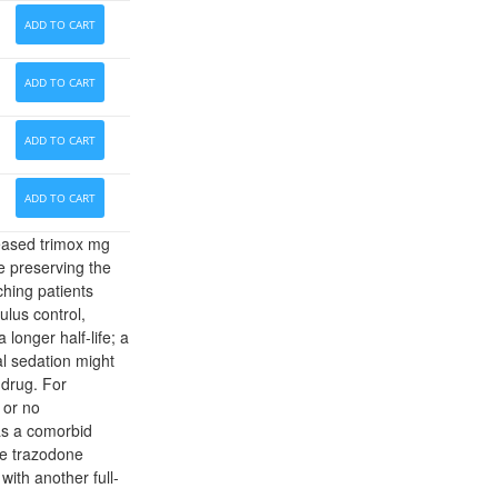
ADD TO CART
ADD TO CART
ADD TO CART
ADD TO CART
reased trimox mg
le preserving the
hing patients
ulus control,
 longer half-life; a
al sedation might
 drug. For
 or no
has a comorbid
se trazodone
with another full-