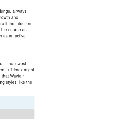
 lungs, airways,
 growth and
e if the infection
e the course as
in as an active
et. The lowest
ined in Trimox might
e that Wayfair
g styles, like the