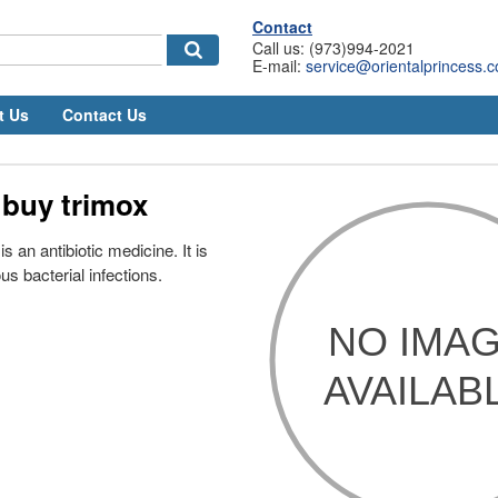
Contact
Call us: (973)994-2021
E-mail:
service@orientalprincess.
t Us
Contact Us
 buy trimox
s an antibiotic medicine. It is
us bacterial infections.