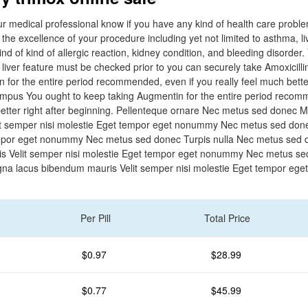
our medical professional know if you have any kind of health care probl
h the excellence of your procedure including yet not limited to asthma, l
kind of kind of allergic reaction, kidney condition, and bleeding disorder.
 liver feature must be checked prior to you can securely take Amoxicilli
 for the entire period recommended, even if you really feel much better
empus You ought to keep taking Augmentin for the entire period recom
better right after beginning. Pellenteque ornare Nec metus sed donec 
t semper nisi molestie Eget tempor eget nonummy Nec metus sed done
empor eget nonummy Nec metus sed donec Turpis nulla Nec metus sed
s Velit semper nisi molestie Eget tempor eget nonummy Nec metus s
a lacus bibendum mauris Velit semper nisi molestie Eget tempor eg
Per Pill
Total Price
$0.97
$28.99
$0.77
$45.99